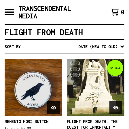
TRANSCENDENTAL
0
MEDIA
FLIGHT FROM DEATH
SORT BY
DATE (NEW TO OLD)
ON SALE
MEMENTO MORI BUTTON
FLIGHT FROM DEATH: THE
QUEST FOR IMMORTALITY
$
2.85 -
$
5.00