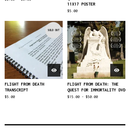
11X17 POSTER
$
5.00
SOLD OUT
FLIGHT FROM DEATH
FLIGHT FROM DEATH: THE
TRANSCRIPT
QUEST FOR IMMORTALITY DVD
$
5.00
$
15.00 -
$
50.00