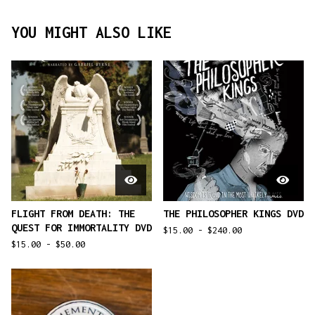
YOU MIGHT ALSO LIKE
FLIGHT FROM DEATH: THE
THE PHILOSOPHER KINGS DVD
QUEST FOR IMMORTALITY DVD
$
15.00 -
$
240.00
$
15.00 -
$
50.00