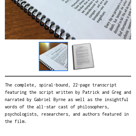
The complete, spiral-bound, 22-page transcript
featuring the script written by Patrick and Greg and
narrated by Gabriel Byrne as well as the insightful
words of the all-star cast of philosophers,
psychologists, researchers, and authors featured in
the film.