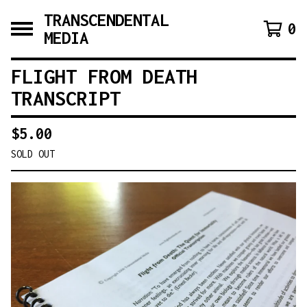
TRANSCENDENTAL
0
MEDIA
FLIGHT FROM DEATH
TRANSCRIPT
$
5.00
SOLD OUT