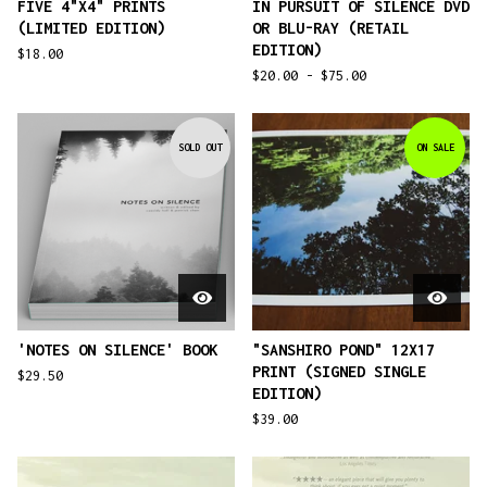
FIVE 4"X4" PRINTS
IN PURSUIT OF SILENCE DVD
(LIMITED EDITION)
OR BLU-RAY (RETAIL
EDITION)
$
18.00
$
20.00 -
$
75.00
SOLD OUT
ON SALE
'NOTES ON SILENCE' BOOK
"SANSHIRO POND" 12X17
PRINT (SIGNED SINGLE
$
29.50
EDITION)
$
39.00