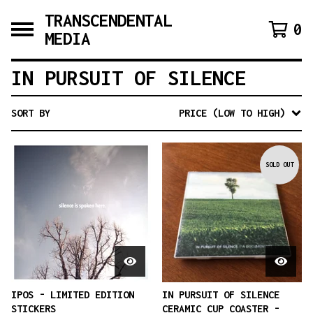
TRANSCENDENTAL
0
MEDIA
IN PURSUIT OF SILENCE
SORT BY
PRICE (LOW TO HIGH)
SOLD OUT
IPOS - LIMITED EDITION
IN PURSUIT OF SILENCE
STICKERS
CERAMIC CUP COASTER -