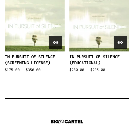
IN PURSUIT OF SILENCE
IN PURSUIT OF SILENCE
(SCREENING LICENSE)
(EDUCATIONAL)
$
175.00 -
$
350.00
$
280.00 -
$
295.00