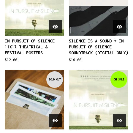
IN PURSUIT OF SILENCE
SILENCE IS A SOUND + IN
11X17 THEATRICAL &
PURSUIT OF SILENCE
FESTIVAL POSTERS
SOUNDTRACK (DIGITAL ONLY)
$
12.00
$
16.00
SOLD OUT
ON SALE