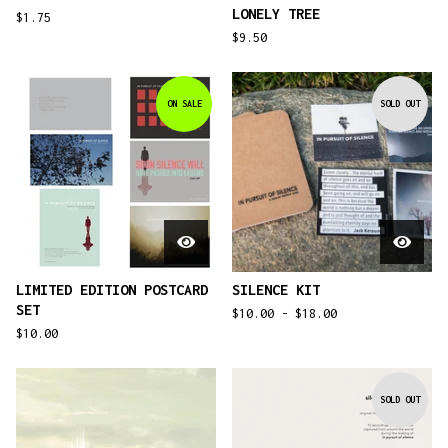
LONELY TREE
$
1.75
$
9.50
ON SALE
SOLD OUT
LIMITED EDITION POSTCARD
SILENCE KIT
SET
$
10.00 -
$
18.00
$
10.00
SOLD OUT