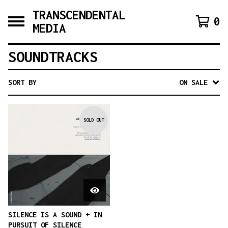
TRANSCENDENTAL
0
MEDIA
SOUNDTRACKS
SORT BY
ON SALE
SOLD OUT
SILENCE IS A SOUND + IN
PURSUIT OF SILENCE