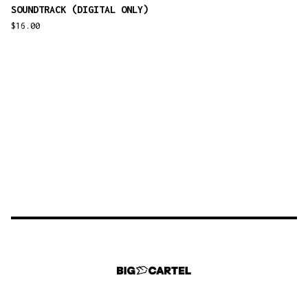
SOUNDTRACK (DIGITAL ONLY)
$
16.00