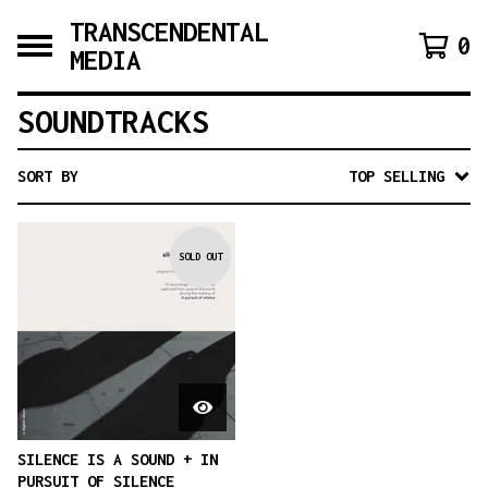
TRANSCENDENTAL
0
MEDIA
SOUNDTRACKS
SORT BY
TOP SELLING
SOLD OUT
SILENCE IS A SOUND + IN
PURSUIT OF SILENCE