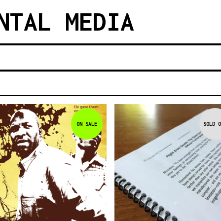
NTAL MEDIA
ON SALE
SOLD O