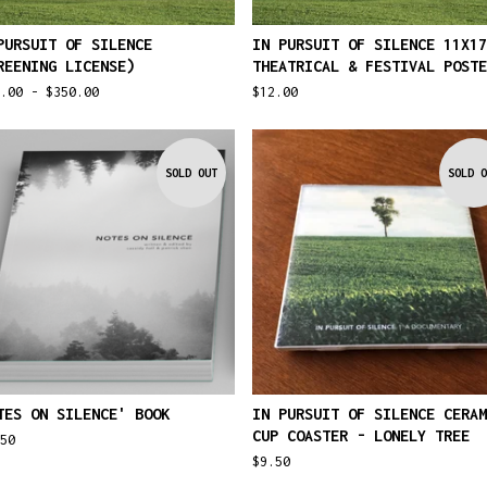
PURSUIT OF SILENCE
IN PURSUIT OF SILENCE 11X17
REENING LICENSE)
THEATRICAL & FESTIVAL POSTE
5.00 -
$
350.00
$
12.00
SOLD OUT
SOLD O
TES ON SILENCE' BOOK
IN PURSUIT OF SILENCE CERAM
CUP COASTER - LONELY TREE
50
$
9.50