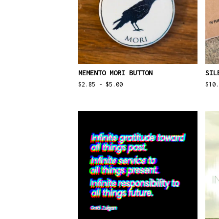
MEMENTO MORI BUTTON
SIL
$
2.85 -
$
5.00
$
10