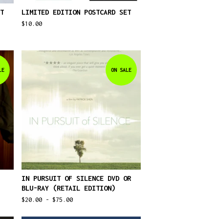
T
LIMITED EDITION POSTCARD SET
$
10.00
LE
ON SALE
IN PURSUIT OF SILENCE DVD OR
BLU-RAY (RETAIL EDITION)
$
20.00 -
$
75.00