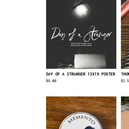
DAY OF A STRANGER 13X19 POSTER
THO
$
8.00
$
2.