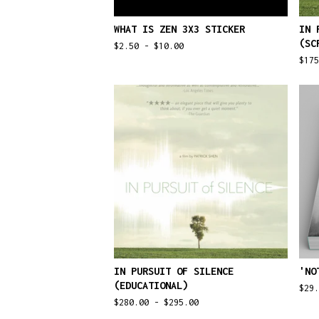
WHAT IS ZEN 3X3 STICKER
IN 
(SC
$
2.50 -
$
10.00
$
17
IN PURSUIT OF SILENCE
'NO
(EDUCATIONAL)
$
29.
$
280.00 -
$
295.00