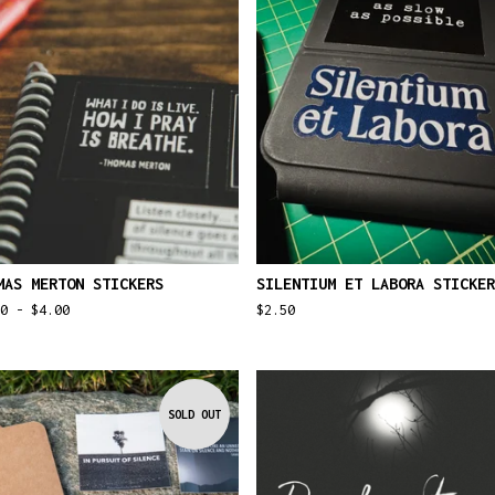
MAS MERTON STICKERS
SILENTIUM ET LABORA STICKER
50 -
$
4.00
$
2.50
SOLD OUT