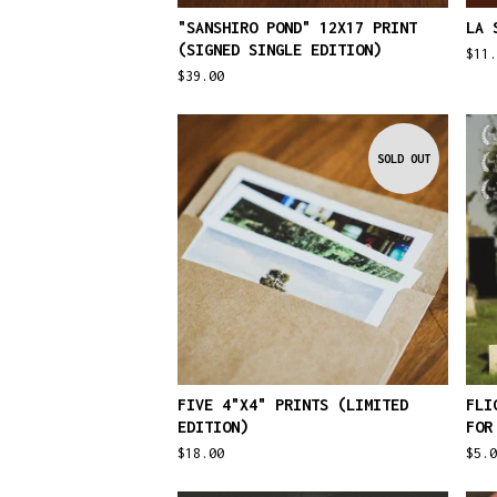
"SANSHIRO POND" 12X17 PRINT
LA 
(SIGNED SINGLE EDITION)
$
11
$
39.00
SOLD OUT
FIVE 4"X4" PRINTS (LIMITED
FLI
EDITION)
FOR
$
18.00
$
5.0