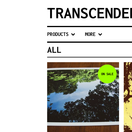
TRANSCENDE
PRODUCTS
MORE
ALL
ON SALE