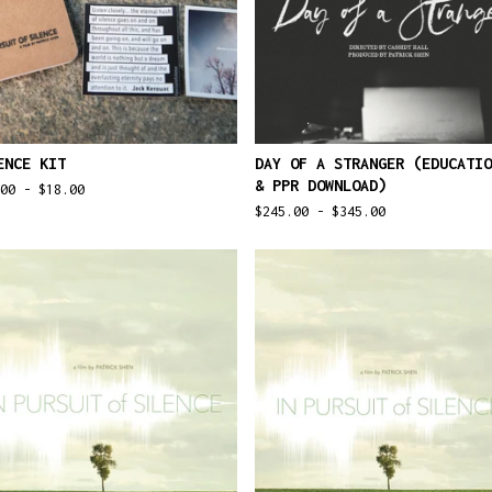
ENCE KIT
DAY OF A STRANGER (EDUCATIO
& PPR DOWNLOAD)
.00 -
$
18.00
$
245.00 -
$
345.00