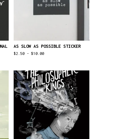
NAL
AS SLOW AS POSSIBLE STICKER
$
2.50 -
$
10.00