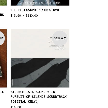
THE PHILOSOPHER KINGS DVD
RS
$
15.00 -
$
240.00
UT
SOLD OUT
IC
SILENCE IS A SOUND + IN
PURSUIT OF SILENCE SOUNDTRACK
(DIGITAL ONLY)
$
16.00