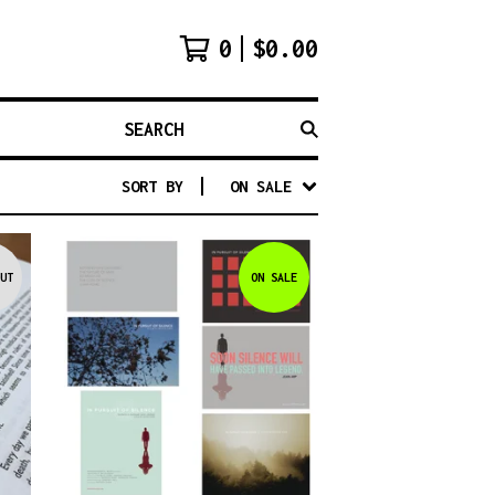
0
$
0.00
SEARCH
SORT BY
ON SALE
UT
ON SALE