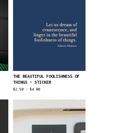
THE BEAUTIFUL FOOLISHNESS OF
THINGS – STICKER
$
2.50 -
$
4.00