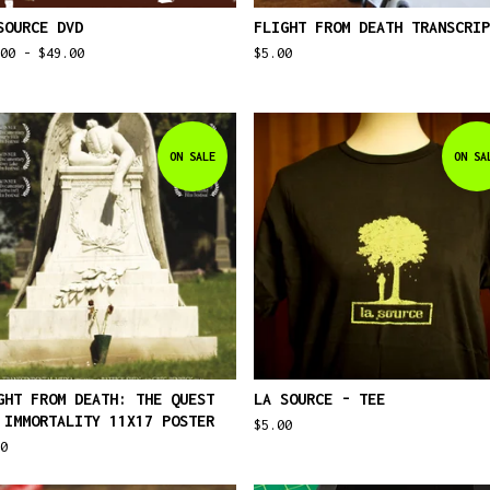
SOURCE DVD
FLIGHT FROM DEATH TRANSCRIP
.00 -
$
49.00
$
5.00
ON SALE
ON SA
GHT FROM DEATH: THE QUEST
LA SOURCE - TEE
 IMMORTALITY 11X17 POSTER
$
5.00
0