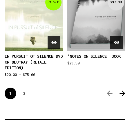
ON SALE
SOLD OUT
IN PURSUIT OF SILENCE DVD
'NOTES ON SILENCE' BOOK
OR BLU-RAY (RETAIL
$
29.50
EDITION)
$
20.00 -
$
75.00
1
2