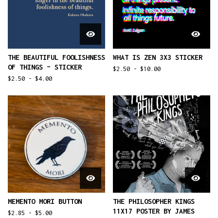
THE BEAUTIFUL FOOLISHNESS
WHAT IS ZEN 3X3 STICKER
OF THINGS – STICKER
$
2.50 -
$
10.00
$
2.50 -
$
4.00
MEMENTO MORI BUTTON
THE PHILOSOPHER KINGS
11X17 POSTER BY JAMES
$
2.85 -
$
5.00