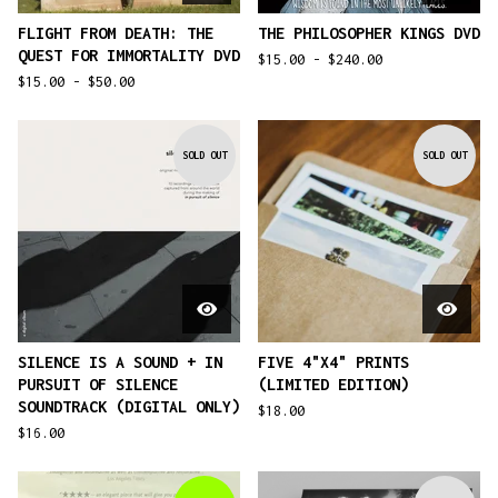
FLIGHT FROM DEATH: THE
THE PHILOSOPHER KINGS DVD
QUEST FOR IMMORTALITY DVD
$
15.00 -
$
240.00
$
15.00 -
$
50.00
SOLD OUT
SOLD OUT
SILENCE IS A SOUND + IN
FIVE 4"X4" PRINTS
PURSUIT OF SILENCE
(LIMITED EDITION)
SOUNDTRACK (DIGITAL ONLY)
$
18.00
$
16.00