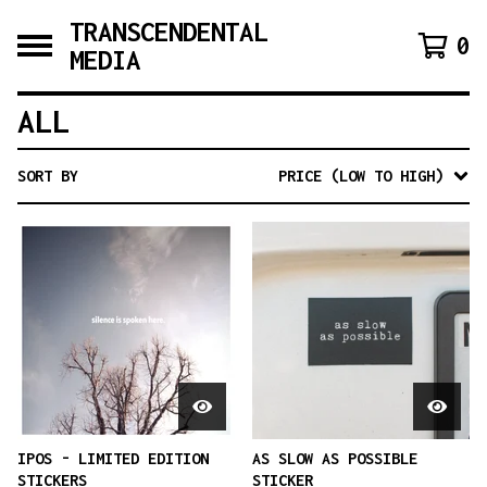
TRANSCENDENTAL
0
MEDIA
ALL
SORT BY
PRICE (LOW TO HIGH)
IPOS - LIMITED EDITION
AS SLOW AS POSSIBLE
STICKERS
STICKER