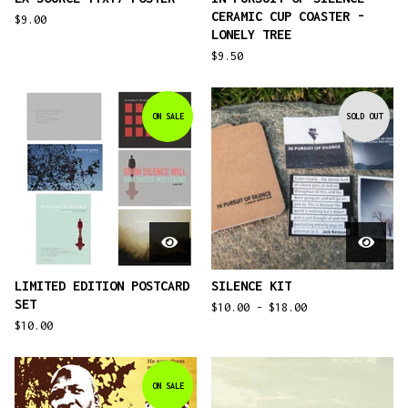
CERAMIC CUP COASTER -
$
9.00
LONELY TREE
$
9.50
ON SALE
SOLD OUT
LIMITED EDITION POSTCARD
SILENCE KIT
SET
$
10.00 -
$
18.00
$
10.00
ON SALE