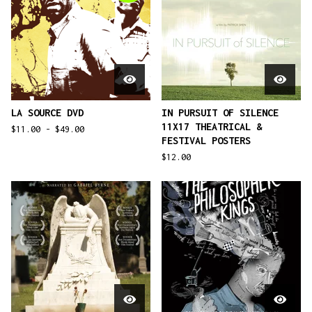
LA SOURCE DVD
IN PURSUIT OF SILENCE
11X17 THEATRICAL &
$
11.00 -
$
49.00
FESTIVAL POSTERS
$
12.00