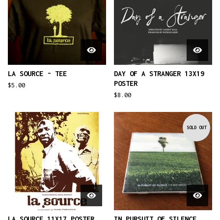
LA SOURCE - TEE
DAY OF A STRANGER 13X19
POSTER
$
5.00
$
8.00
SOLD OUT
LA SOURCE 11X17 POSTER
IN PURSUIT OF SILENCE