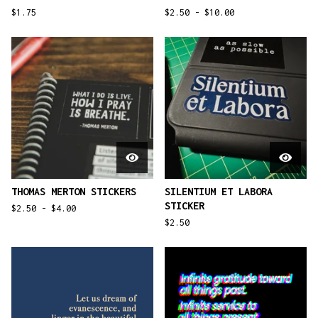
$
1.75
$
2.50 -
$
10.00
THOMAS MERTON STICKERS
SILENTIUM ET LABORA
STICKER
$
2.50 -
$
4.00
$
2.50