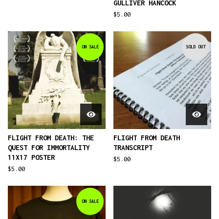
GULLIVER HANCOCK
$
5.00
ON SALE
SOLD OUT
FLIGHT FROM DEATH: THE
FLIGHT FROM DEATH
QUEST FOR IMMORTALITY
TRANSCRIPT
11X17 POSTER
$
5.00
$
5.00
ON SALE