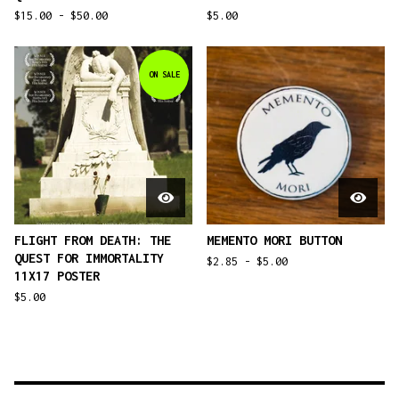
$
15.00 -
$
50.00
$
5.00
ON SALE
FLIGHT FROM DEATH: THE
MEMENTO MORI BUTTON
QUEST FOR IMMORTALITY
$
2.85 -
$
5.00
11X17 POSTER
$
5.00