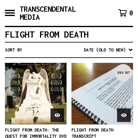
TRANSCENDENTAL
0
MEDIA
FLIGHT FROM DEATH
SORT BY
DATE (OLD TO NEW)
SOLD OUT
FLIGHT FROM DEATH: THE
FLIGHT FROM DEATH
QUEST FOR IMMORTALITY DVD
TRANSCRIPT